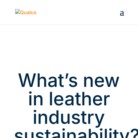
What’s new
in leather
industry
sustainability