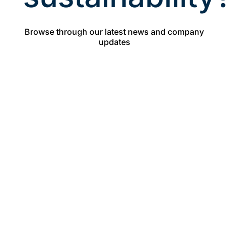
Browse through our latest news and company
updates